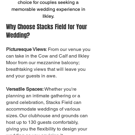
choice for couples seeking a
memorable wedding experience in
Ilkley.
Why Choose Stacks Field for Your
Wedding?
Picturesque Views
: From our venue you
can take in the Cow and Calf and Ilkley
Moor from our mezzanine balcony;
breathtaking views that will leave you
and your guests in awe.
Versatile Spaces:
Whether you're
planning an intimate gathering or a
grand celebration, Stacks Field can
accommodate weddings of various
sizes. Our clubhouse and grounds can
host up to 130 guests comfortably,
giving you the flexibility to design your