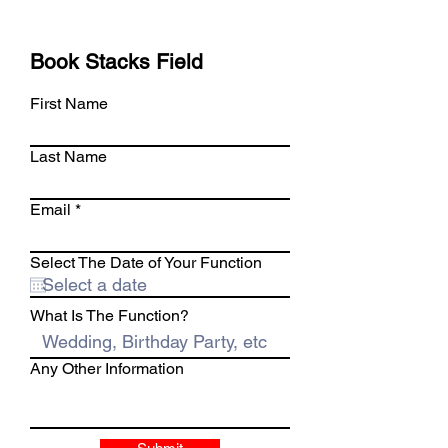
Book Stacks Field
First Name
Last Name
Email
Select The Date of Your Function
What Is The Function?
Any Other Information