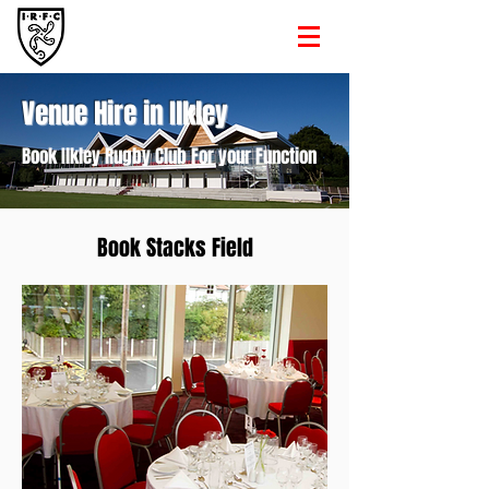
Venue Hire in Ilkley
Book Ilkley Rugby Club For your Function
Book Stacks Field