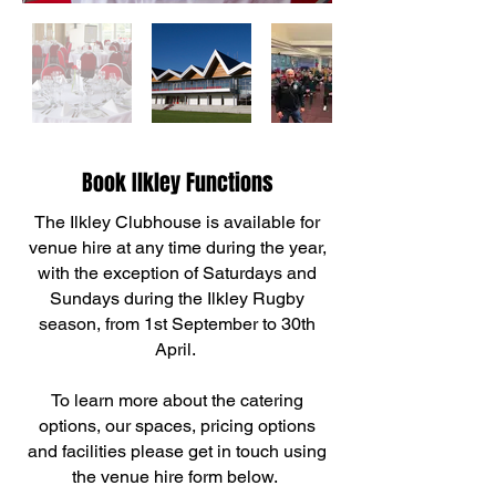
Book Ilkley Functions
The Ilkley Clubhouse is available for
venue hire at any time during the year,
with the exception of Saturdays and
Sundays during the Ilkley Rugby
season, from 1st September to 30th
April.
To learn more about the catering
options, our spaces, pricing options
and facilities please get in touch using
the venue hire form below.