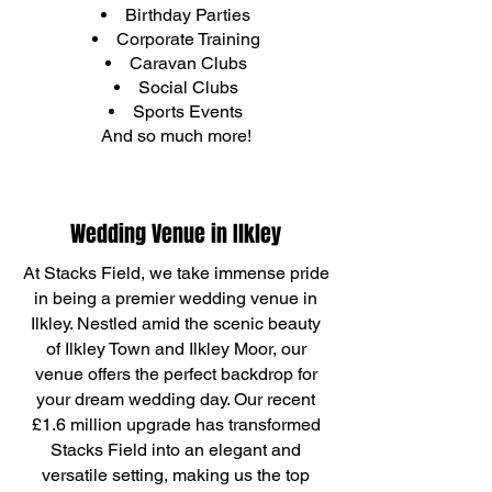
Birthday Parties
Corporate Training
Caravan Clubs
Social Clubs
Sports Events
And so much more!
Wedding Venue in Ilkley
At Stacks Field, we take immense pride
in being a premier wedding venue in
Ilkley. Nestled amid the scenic beauty
of Ilkley Town and Ilkley Moor, our
venue offers the perfect backdrop for
your dream wedding day. Our recent
£1.6 million upgrade has transformed
Stacks Field into an elegant and
versatile setting, making us the top