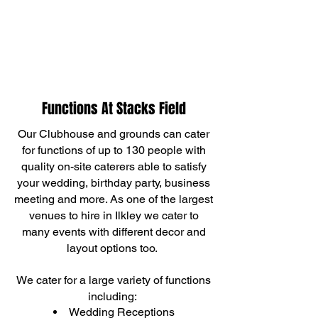
Functions At Stacks Field
Our Clubhouse and grounds can cater
for functions of up to 130 people with
quality on-site caterers able to satisfy
your wedding, birthday party, busin
ess
meeting and more. As one of the largest
venues to hire in Ilkley we cater to
many events with different decor and
layout options too.
We cater for a large variety of functions
including:
Wedding Receptions