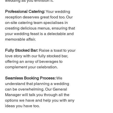
wedding as you envision it.
Professional Catering:
Your wedding
reception deserves great food too. Our
on-site catering team specialises in
creating delicious menus, ensuring that
your wedding feast is a delectable and
memorable affair.
Fully Stocked Bar:
Raise a toast to your
love story with our fully stocked bar,
offering an array of beverages to
complement your celebration.
Seamless Booking Process:
We
understand that planning a wedding
can be overwhelming. Our General
Manager will talk you through all the
options we have and help you with any
ideas you have too.