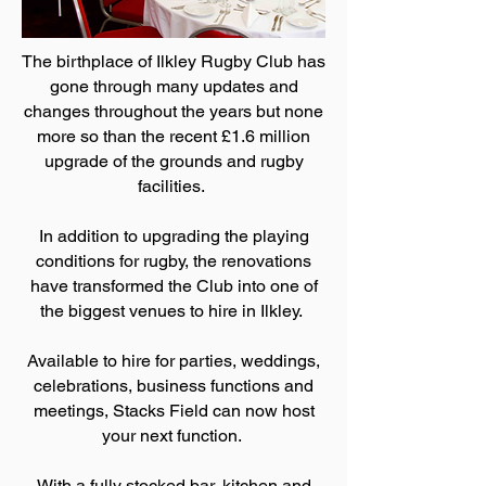
The birthplace of Ilkley Rugby Club has
gone through many updates and
changes throughout the years but none
more so than the recent £1.6 million
upgrade of the grounds and rugby
facilities.
In addition to upgrading the playing
conditions for rugby, the renovations
have transformed the Club into one of
the biggest venues to hire in Ilkley.
Available to hire for parties, weddings,
celebrations, business functions and
meetings, Stacks Field can now host
your next function.
With a fully stocked bar, kitchen and