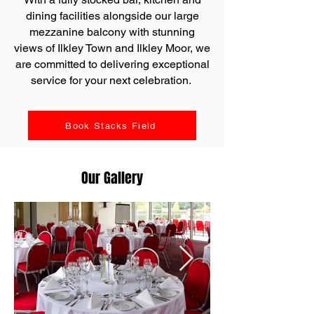
dining facilities alongside our large
mezzanine balcony with stunning
views of Ilkley Town and Ilkley Moor, we
are committed to delivering exceptional
service for your next celebration.
Book Stacks Field
Our Gallery