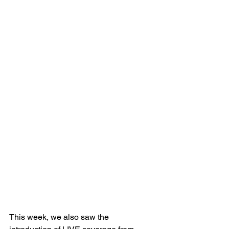
This week, we also saw the 