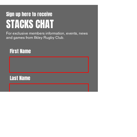
Sign up here to receive
STACKS CHAT
For exclusive members information, events, news
and games from Ilkley Rugby Club.
First Name
Last Name
Email
I agree to the terms & conditions