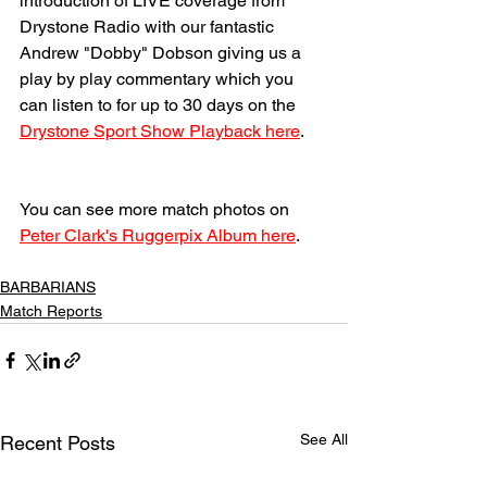
introduction of LIVE coverage from 
Drystone Radio with our fantastic 
Andrew "Dobby" Dobson giving us a 
play by play commentary which you 
can listen to for up to 30 days on the 
Drystone Sport Show Playback here
.
You can see more match photos on 
Peter Clark's Ruggerpix Album here
. 
BARBARIANS
Match Reports
See All
Recent Posts