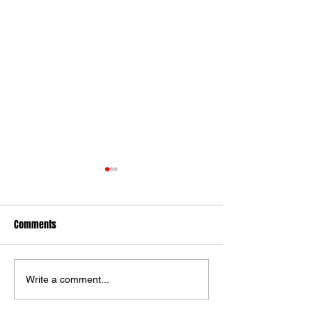
Comments
Ilkley Lose To York
Alnwick Win Over I
Write a comment...