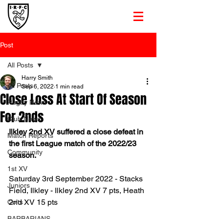
Post
All Posts
Harry Smith
All Posts
Sep 6, 2022
1 min read
Close Loss At Start Of Season
Rugby News
For 2nds
Club News
Ilkley 2nd XV suffered a close defeat in 
Match Reports
the first League match of the 2022/23 
Community
season. 
1st XV
Saturday 3rd September 2022 - Stacks 
Juniors
Field, Ilkley - Ilkley 2nd XV 7 pts, Heath 
2nd XV 15 pts
Colts
BARBARIANS