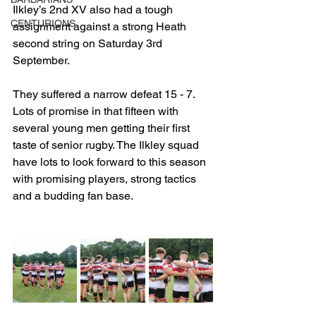
Ilkley’s 2nd XV also had a tough 
CENTURIONS
assignment against a strong Heath 
second string on Saturday 3rd 
September. 
They suffered a narrow defeat 15 - 7. 
Lots of promise in that fifteen with 
several young men getting their first 
taste of senior rugby. The Ilkley squad 
have lots to look forward to this season 
with promising players, strong tactics 
and a budding fan base.