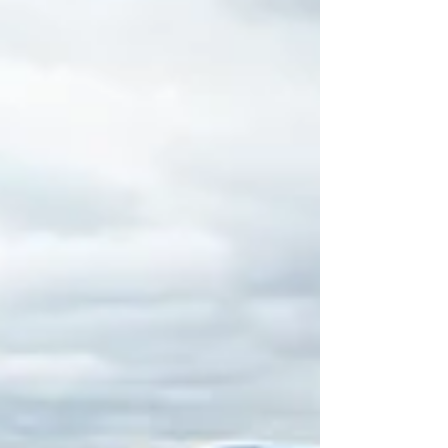
dampened as the teams competed across three
competitions in front of a fantastic crowd. From the
first whistle until the final presentations, the