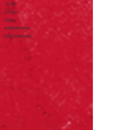
1st XV
Juniors
Colts
BARBARIANS
CENTURIONS