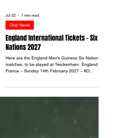
Jul 22
1 min read
Club News
England International Tickets - Six
Nations 2027
Here are the England Men’s Guiness Six Nations
matches, to be played at Twickenham: England v
France – Sunday 14th February 2027 – KO
3.10pm England v Italy – Saturday 20th February
2027 – KO 4.40pm England v Scotland – Saturday
13th March 2027 – KO 4.40pm Ticket Prices In
addition, there is a £10 administration fee per
ticket. Applications To manage expectations, if you
are successful, it is unlikely that you will get
allocated more than 2 tickets for one