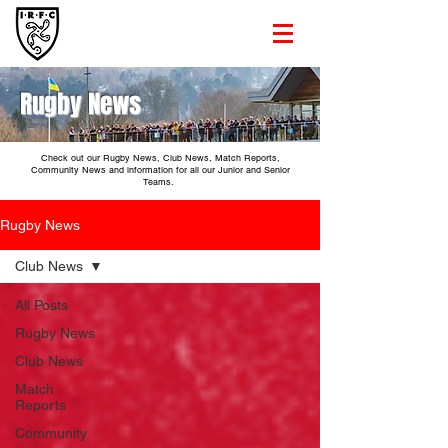
Rugby News
Check out our Rugby News, Club News, Match Reports,
Community News and information for all our Junior and Senior
Teams.
Rugby News
Club News
All Posts
Rugby News
Club News
Match
Reports
Community