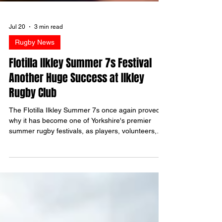
Jul 20
3 min read
Rugby News
Flotilla Ilkley Summer 7s Festival
Another Huge Success at Ilkley
Rugby Club
The Flotilla Ilkley Summer 7s once again proved
why it has become one of Yorkshire's premier
summer rugby festivals, as players, volunteers,
sponsors and supporters came together for
another outstanding day at Stacks Field. Despite
the typical Yorkshire drizzle keeping temperatures
cool throughout the day, spirits were anything but