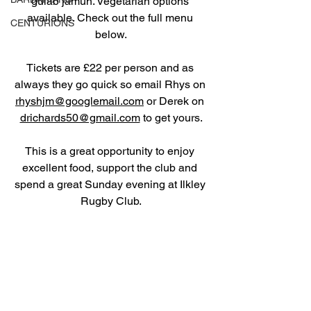
gulab jamun. Vegetarian options 
available. Check out the full menu 
CENTURIONS
below.
Tickets are £22 per person and as 
always they go quick so email Rhys on 
rhyshjm@googlemail.com
 or Derek on 
drichards50@gmail.com
 to get yours.
This is a great opportunity to enjoy 
excellent food, support the club and 
spend a great Sunday evening at Ilkley 
Rugby Club.