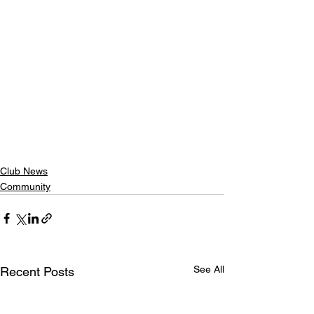
Club News
Community
See All
Recent Posts