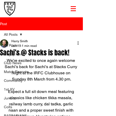
Post
All Posts
Harry Smith
All Posts
Jan 19
1 min read
Sachi’s @ Stacks is back!
Rugby News
We’re excited to once again welcome 
Club News
Sachi’s back for Sachi's at Stacks Curry 
Match Reports
Night at the IRFC Clubhouse on 
Sunday 8th March from 4.30 pm.
Community
1st XV
Expect a full sit down meal featuring 
classics like chicken tikka masala, 
Juniors
railway lamb curry, dal tadka, garlic 
Colts
naan and a proper sweet finish with 
BARBARIANS