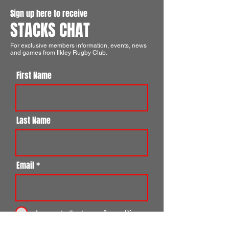
Sign up here to receive
STACKS CHAT
For exclusive members information, events, news
and games from Ilkley Rugby Club.
First Name
Last Name
Email
I agree to the terms & conditions