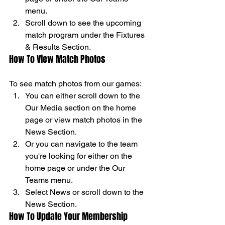
menu. 
Scroll down to see the upcoming 
match program under the Fixtures 
& Results Section. 
How To View Match Photos 
To see match photos from our games: 
You can either scroll down to the 
Our Media section on the home 
page or view match photos in the 
News Section. 
Or you can navigate to the team 
you're looking for either on the 
home page or under the Our 
Teams menu. 
Select News or scroll down to the 
News Section. 
How To Update Your Membership