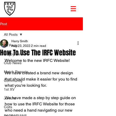
Post
All Posts
Harry Smith
All Posts
Aug 23, 2022
2 min read
How To Use The IRFC Website
Rugby News
Welcome to the new IRFC Website!
Club News
Match Reports
We have created a brand new design 
that should make it easier for you to find 
Community
what you're looking for. 
1st XV
We have made a step by step guide on 
Juniors
how to use the IRFC Website for those 
Colts
who need a hand navigating our new 
BARBARIANS