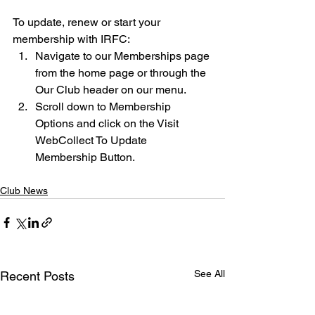
To update, renew or start your 
membership with IRFC: 
Navigate to our Memberships page 
from the home page or through the 
Our Club header on our menu. 
Scroll down to Membership 
Options and click on the Visit 
WebCollect To Update 
Membership Button. 
Club News
See All
Recent Posts