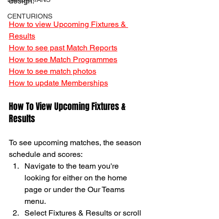
design. 
CENTURIONS
How to view Upcoming Fixtures & 
Results
How to see past Match Reports
How to see Match Programmes
How to see match photos
How to update Memberships
How To View Upcoming Fixtures & 
Results 
To see upcoming matches, the season 
schedule and scores: 
Navigate to the team you're 
looking for either on the home 
page or under the Our Teams 
menu. 
Select Fixtures & Results or scroll 