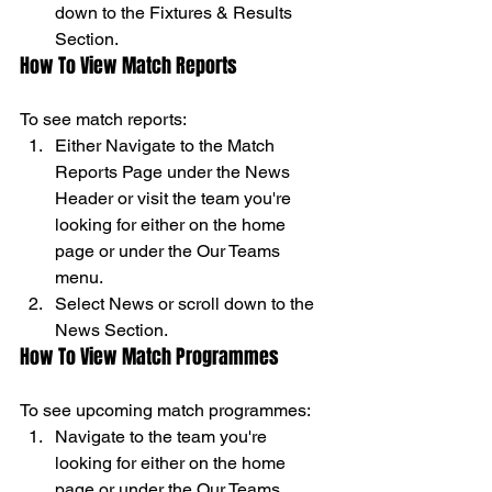
down to the Fixtures & Results 
Section. 
How To View Match Reports 
To see match reports: 
Either Navigate to the Match 
Reports Page under the News 
Header or visit the team you're 
looking for either on the home 
page or under the Our Teams 
menu. 
Select News or scroll down to the 
News Section. 
How To View Match Programmes 
To see upcoming match programmes: 
Navigate to the team you're 
looking for either on the home 
page or under the Our Teams 