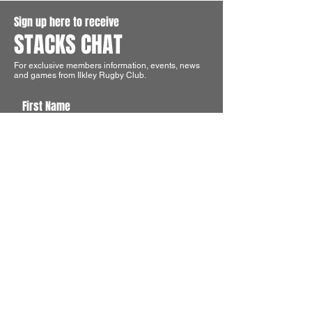
Sign up here to receive
STACKS CHAT
For exclusive members information, events, news
and games from Ilkley Rugby Club.
First Name
Last Name
Email
I agree to the terms & conditions