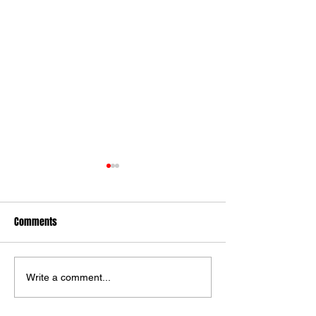
Comments
Ilkley Lose To York
Alnwick Win Over I
Write a comment...