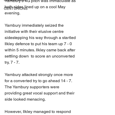
Yarnbury's 4G pitch was immaculate as 
both sides lined up on a cool May 
CENTURIONS
evening.  
Yarnbury immediately seized the 
initiative with their elusive centre 
sidestepping his way through a startled 
Ilkley defence to put his team up 7 - 0 
within 5 minutes. Ilkley came back after 
settling down  to score an unconverted 
try, 7 - 7. 
Yarnbury attacked strongly once more 
for a converted try to go ahead 14 - 7. 
The Yarnbury supporters were 
providing great vocal support and their 
side looked menacing. 
However, Ilkley managed to respond 