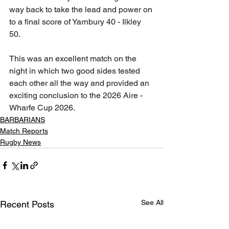
way back to take the lead and power on 
to a final score of Yarnbury 40 - Ilkley 
50. 
This was an excellent match on the 
night in which two good sides tested 
each other all the way and provided an 
exciting conclusion to the 2026 Aire - 
Wharfe Cup 2026.
BARBARIANS
Match Reports
Rugby News
See All
Recent Posts