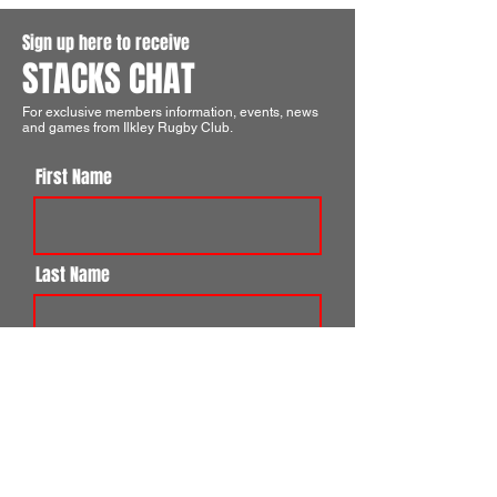
Sign up here to receive
STACKS CHAT
For exclusive members information, events, news
and games from Ilkley Rugby Club.
First Name
Last Name
Email
I agree to the terms & conditions