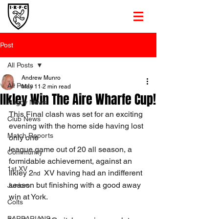
Post
All Posts
Andrew Munro
All Posts
May 11
2 min read
Ilkley Win The Aire Wharfe Cup!
Rugby News
This Final clash was set for an exciting 
Club News
evening with the home side having lost 
Match Reports
only one
league game out of 20 all season, a 
Community
formidable achievement, against an 
1st XV
Ilkley 2
  XV having had an indifferent 
nd
season but finishing with a good away 
Juniors
win at York.
Colts
BARBARIANS