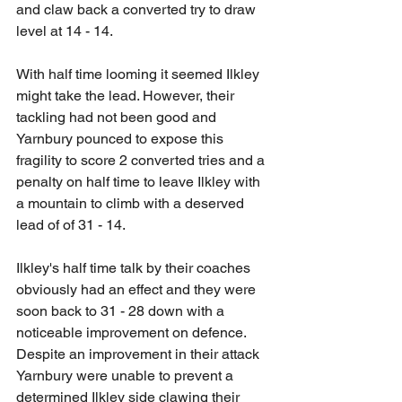
and claw back a converted try to draw 
level at 14 - 14.
With half time looming it seemed Ilkley 
might take the lead. However, their 
tackling had not been good and 
Yarnbury pounced to expose this 
fragility to score 2 converted tries and a 
penalty on half time to leave Ilkley with 
a mountain to climb with a deserved 
lead of of 31 - 14.
Ilkley's half time talk by their coaches 
obviously had an effect and they were 
soon back to 31 - 28 down with a 
noticeable improvement on defence. 
Despite an improvement in their attack 
Yarnbury were unable to prevent a 
determined Ilkley side clawing their 