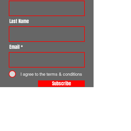
Last Name
Email
I agree to the terms & conditions
Subscribe