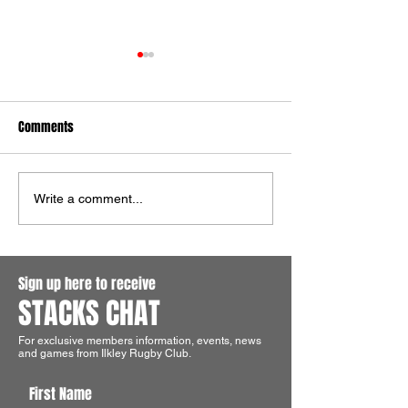
Comments
Ilkley Win The Aire Wharfe
Ilkley Colts Shine 
Write a comment...
Cup!
Pocklington
Sign up here to receive
STACKS CHAT
For exclusive members information, events, news
and games from Ilkley Rugby Club.
First Name