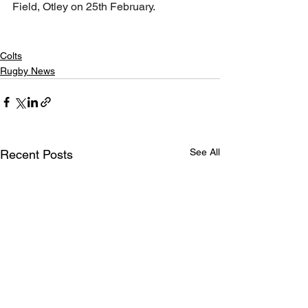
Field, Otley on 25th February. 
Colts
Rugby News
See All
Recent Posts