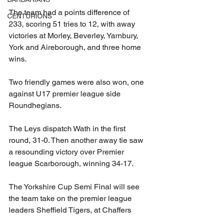
The team had a points difference of 
CENTURIONS
233, scoring 51 tries to 12, with away 
victories at Morley, Beverley, Yarnbury, 
York and Aireborough, and three home 
wins.
Two friendly games were also won, one 
against U17 premier league side 
Roundhegians.
The Leys dispatch Wath in the first 
round, 31-0. Then another away tie saw 
a resounding victory over Premier 
league Scarborough, winning 34-17.
The Yorkshire Cup Semi Final will see 
the team take on the premier league 
leaders Sheffield Tigers, at Chaffers 