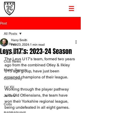
Post
All Posts
Harry Smith
All Posts
Feb 23, 2024
1 min read
Leys U17's; 2023-24 Season
Rugby News
The Leys U17's team, formed two years 
Club News
ago from the combined Otley & Ilkley 
Match Reports
U15 age group, have just been 
crowned champions of their league.
Community
1st XV
Working through the player pathway 
with Old Otliensians, the team have 
Juniors
won their Yorkshire regional league, 
Colts
being undefeated in all eight games.
BARBARIANS