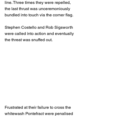
line. Three times they were repelled, 
the last thrust was unceremoniously 
bundled into touch via the corner flag.
Stephen Costello and Rob Sigsworth 
were called into action and eventually 
the threat was snuffed out.
Frustrated at their failure to cross the 
whitewash Pontefract were penalised 