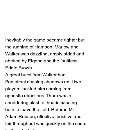
Inevitably the game became tighter but 
the running of Harrison, Marlow and 
Walker was dazzling, amply aided and 
abetted by Elgood and the faultless 
Eddie Brown.
A great burst from Walker had 
Pontefract chasing shadows until two 
players tackled him coming from 
opposite directions. There was a 
shuddering clash of heads causing 
both to leave the field. Referee Mr 
Adam Robson, effective, positive and 
fair throughout was quickly on the case. 