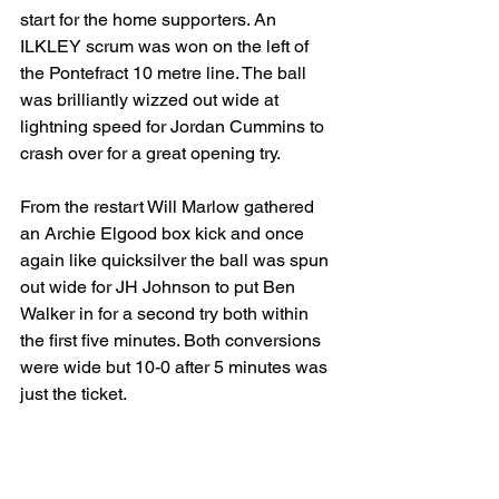
start for the home supporters. An 
ILKLEY scrum was won on the left of 
the Pontefract 10 metre line. The ball 
was brilliantly wizzed out wide at 
lightning speed for Jordan Cummins to 
crash over for a great opening try.
From the restart Will Marlow gathered 
an Archie Elgood box kick and once 
again like quicksilver the ball was spun 
out wide for JH Johnson to put Ben 
Walker in for a second try both within 
the first five minutes. Both conversions 
were wide but 10-0 after 5 minutes was 
just the ticket.