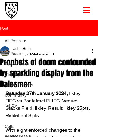
Post
All Posts
John Hope
All Posts
Jan 29, 2024
4 min read
Prophets of doom confounded
Rugby News
by sparkling display from the
Club News
Dalesmen
Match Reports
Saturday 27th January 2024, 
Ilkley 
Community
RFC vs Pontefract RUFC, Venue: 
1st XV
Stacks Field, Ilkley, Result: Ilkley 25pts, 
Pontefract 3 pts
Juniors
Colts
With eight enforced changes to the 
BARBARIANS