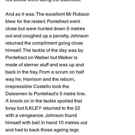
And so it was. The excellent Mr Robson 
blew for the restart. Pontefract went 
close but were hunted down 5 metres 
out and coughed up a penalty. Johnson 
returned the compliment going close 
himself. The tackle of the day was by 
Pontefract on Walker but Walker is 
made of sterner stuff and was up and 
back in the fray. From a scrum on half 
way he, Harrison and the reborn, 
irrepressible Costello took the 
Dalesmen to Pontefract’s 5 metre line. 
A knock on in the tackle spoiled that 
foray but ILKLEY returned to the 22 
with a vengeance. Johnson found 
himself with ball in hand 10 metres out 
and had to back those ageing legs 