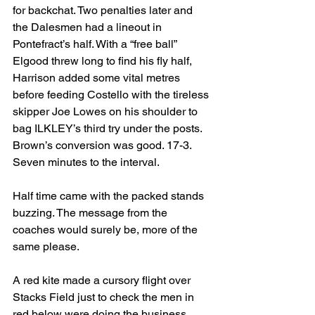
for backchat. Two penalties later and 
the Dalesmen had a lineout in 
Pontefract’s half. With a “free ball” 
Elgood threw long to find his fly half, 
Harrison added some vital metres 
before feeding Costello with the tireless 
skipper Joe Lowes on his shoulder to 
bag ILKLEY’s third try under the posts. 
Brown’s conversion was good. 17-3. 
Seven minutes to the interval.
Half time came with the packed stands 
buzzing. The message from the 
coaches would surely be, more of the 
same please. 
A red kite made a cursory flight over 
Stacks Field just to check the men in 
red below were doing the business.