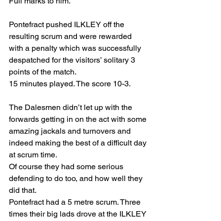
Full marks to him.
Pontefract pushed ILKLEY off the 
resulting scrum and were rewarded 
with a penalty which was successfully 
despatched for the visitors’ solitary 3 
points of the match. 
15 minutes played. The score 10-3.
The Dalesmen didn’t let up with the 
forwards getting in on the act with some 
amazing jackals and turnovers and 
indeed making the best of a difficult day 
at scrum time. 
Of course they had some serious 
defending to do too, and how well they 
did that.
Pontefract had a 5 metre scrum. Three 
times their big lads drove at the ILKLEY 