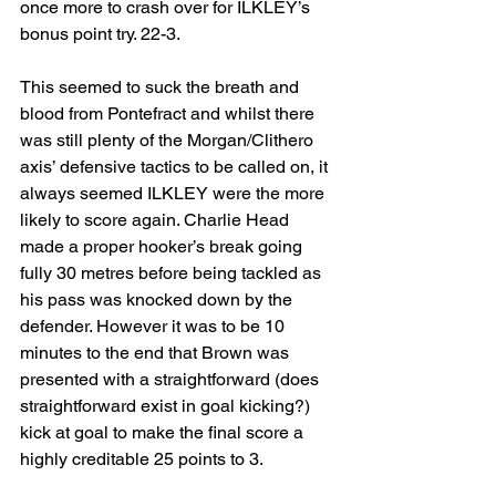
once more to crash over for ILKLEY’s 
bonus point try. 22-3.
This seemed to suck the breath and 
blood from Pontefract and whilst there 
was still plenty of the Morgan/Clithero 
axis’ defensive tactics to be called on, it 
always seemed ILKLEY were the more 
likely to score again. Charlie Head 
made a proper hooker’s break going 
fully 30 metres before being tackled as 
his pass was knocked down by the 
defender. However it was to be 10 
minutes to the end that Brown was 
presented with a straightforward (does 
straightforward exist in goal kicking?) 
kick at goal to make the final score a 
highly creditable 25 points to 3.