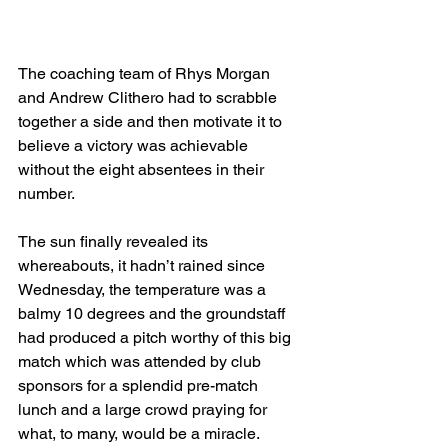
The coaching team of Rhys Morgan 
and Andrew Clithero had to scrabble 
together a side and then motivate it to 
believe a victory was achievable 
without the eight absentees in their 
number.
The sun finally revealed its 
whereabouts, it hadn’t rained since 
Wednesday, the temperature was a 
balmy 10 degrees and the groundstaff 
had produced a pitch worthy of this big 
match which was attended by club 
sponsors for a splendid pre-match 
lunch and a large crowd praying for 
what, to many, would be a miracle.