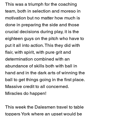
This was a triumph for the coaching 
team, both in selection and moreso in 
motivation but no matter how much is 
done in preparing the side and those 
crucial decisions during play, it is the 
eighteen guys on the pitch who have to 
put it all into action. This they did with 
flair, with spirit, with pure grit and 
determination combined with an 
abundance of skills both with ball in 
hand and in the dark arts of winning the 
ball to get things going in the first place.
Massive credit to all concerned. 
Miracles do happen!
This week the Dalesmen travel to table 
toppers York where an upset would be 
poetic justice to avenge the last minute 
loss to the Minstermen in the early 