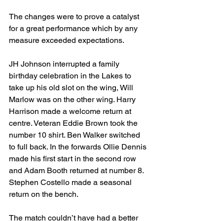
The changes were to prove a catalyst 
for a great performance which by any 
measure exceeded expectations. 
JH Johnson interrupted a family 
birthday celebration in the Lakes to 
take up his old slot on the wing, Will 
Marlow was on the other wing. Harry 
Harrison made a welcome return at 
centre. Veteran Eddie Brown took the 
number 10 shirt. Ben Walker switched 
to full back. In the forwards Ollie Dennis 
made his first start in the second row 
and Adam Booth returned at number 8. 
Stephen Costello made a seasonal 
return on the bench.
The match couldn’t have had a better 