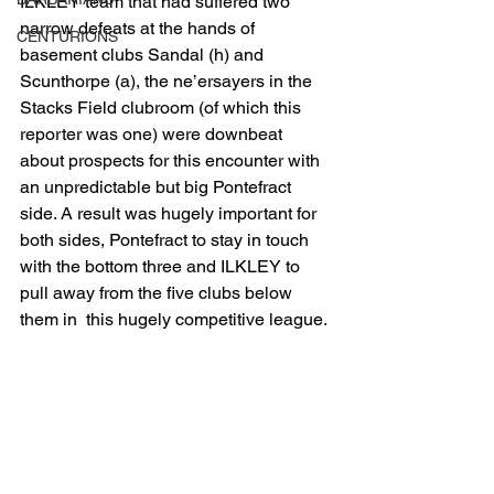
ILKLEY team that had suffered two 
narrow defeats at the hands of 
CENTURIONS
basement clubs Sandal (h) and 
Scunthorpe (a), the ne’ersayers in the 
Stacks Field clubroom (of which this 
reporter was one) were downbeat 
about prospects for this encounter with 
an unpredictable but big Pontefract 
side. A result was hugely important for 
both sides, Pontefract to stay in touch 
with the bottom three and ILKLEY to 
pull away from the five clubs below 
them in  this hugely competitive league.