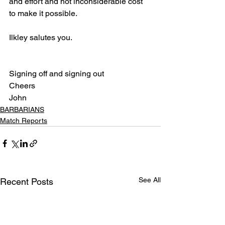
and effort and not inconsiderable cost 
to make it possible. 
Ilkley salutes you.
Signing off and signing out
Cheers
John
BARBARIANS
Match Reports
See All
Recent Posts