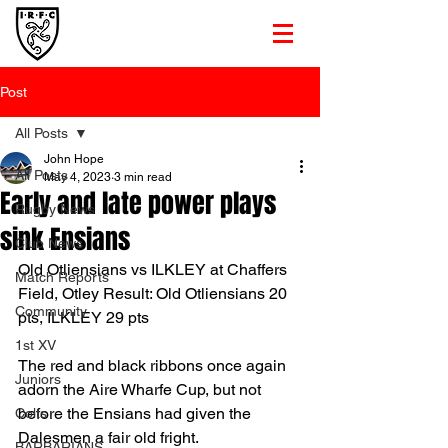
Post
All Posts
John Hope
All Posts
May 4, 2023
3 min read
Early and late power plays
Rugby News
sink Ensians
Club News
Old Otliensians vs ILKLEY at Chaffers 
Match Reports
Field, Otley Result: Old Otliensians 20 
Community
pts, ILKLEY 29 pts
1st XV
The red and black ribbons once again 
Juniors
adorn the Aire Wharfe Cup, but not 
before the Ensians had given the 
Colts
Dalesmen a fair old fright.
BARBARIANS