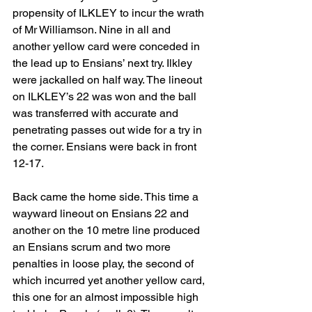
propensity of ILKLEY to incur the wrath 
of Mr Williamson. Nine in all and 
another yellow card were conceded in 
the lead up to Ensians’ next try. Ilkley 
were jackalled on half way. The lineout 
on ILKLEY’s 22 was won and the ball 
was transferred with accurate and 
penetrating passes out wide for a try in 
the corner. Ensians were back in front 
12-17.
Back came the home side. This time a 
wayward lineout on Ensians 22 and 
another on the 10 metre line produced 
an Ensians scrum and two more 
penalties in loose play, the second of 
which incurred yet another yellow card, 
this one for an almost impossible high 