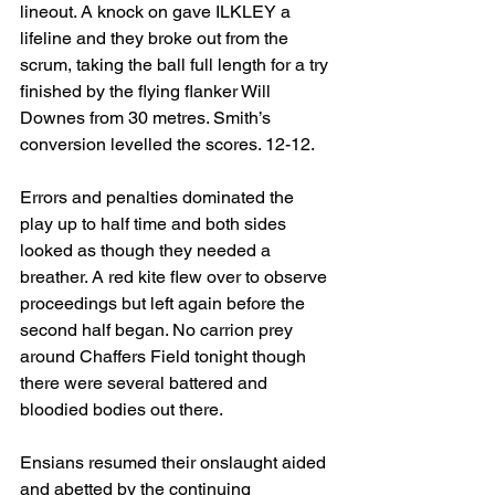
lineout. A knock on gave ILKLEY a 
lifeline and they broke out from the 
scrum, taking the ball full length for a try 
finished by the flying flanker Will 
Downes from 30 metres. Smith’s 
conversion levelled the scores. 12-12.
Errors and penalties dominated the 
play up to half time and both sides 
looked as though they needed a 
breather. A red kite flew over to observe 
proceedings but left again before the 
second half began. No carrion prey 
around Chaffers Field tonight though 
there were several battered and 
bloodied bodies out there.
Ensians resumed their onslaught aided 
and abetted by the continuing 