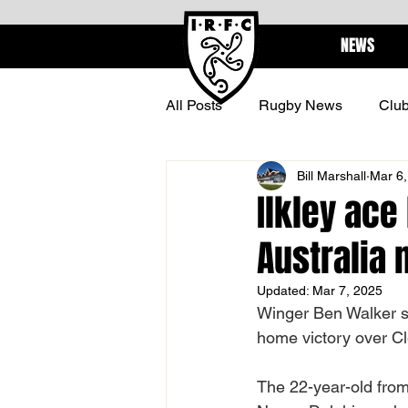
NEWS
All Posts
Rugby News
Clu
Bill Marshall
Mar 6,
BARBARIANS
CENTURI
Ilkley ace
Australia
Updated:
Mar 7, 2025
Winger Ben Walker sig
home victory over C
The 22-year-old from