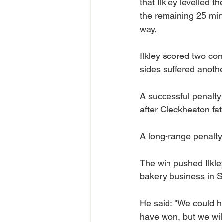
that Ilkley levelled t
the remaining 25 minu
way.
Ilkley scored two con
sides suffered anoth
A successful penalty t
after Cleckheaton fat
A long-range penalty
The win pushed Ilkley
bakery business in S
He said: "We could h
have won, but we wil