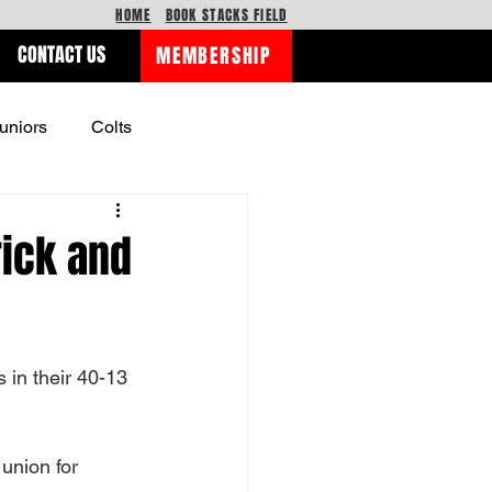
HOME
BOOK STACKS FIELD
CONTACT US
MEMBERSHIP
uniors
Colts
rick and
 in their 40-13 
union for 