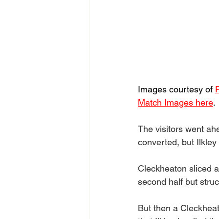
Images courtesy of 
Match Images here
.
The visitors went ahe
converted, but Ilkley 
Cleckheaton sliced a 
second half but struc
But then a Cleckheato