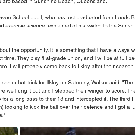
 are based in Sunshine Beach, Queensland.
aven School pupil, who has just graduated from Leeds B
and exercise science, explained of his switch to the Suns
about the opportunity.
 It
 is something that I have always w
 time. They play first-grade union, and I will be at full ba
re. I will probably come back to Ilkley after their season 
t senior hat-trick for Ilkley on Saturday, Walker said: "The 
e we flung it out and I stepped their winger to score. Th
p for a long pass to their 13 and intercepted it. The third
 looking to kick the ball over their defence and I got a 
s."