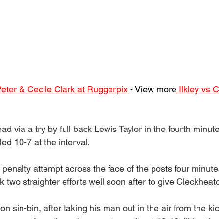
Peter & Cecile Clark at Ruggerpix
 - View more
 Ilkley vs 
ad via a try by full back Lewis Taylor in the fourth minut
led 10-7 at the interval.
penalty attempt across the face of the posts four minutes
k two straighter efforts well soon after to give Cleckheat
n sin-bin, after taking his man out in the air from the kic