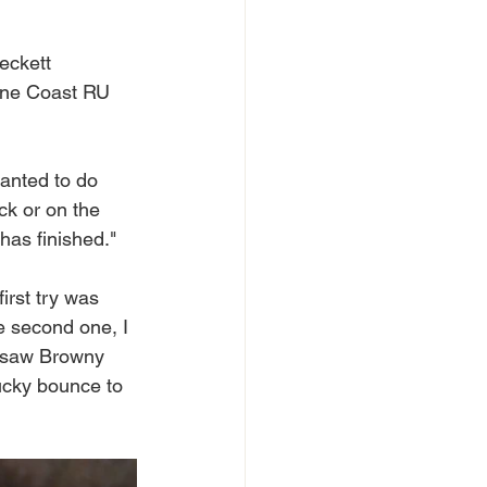
eckett 
hine Coast RU 
anted to do 
ck or on the 
has finished."
first try was 
e second one, I 
 I saw Browny 
lucky bounce to 