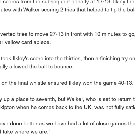
he scores from the subsequent penalty at 13-13. Ilkley then
tes with Walker scoring 2 tries that helped to tip the bal
verted tries to move 27-13 in front with 10 minutes to go,
er yellow card apiece.
ook Ilkley's score into the thirties, then a finishing try 
ally allowed the ball to bounce.
 on the final whistle ensured Ilkley won the game 40-13.
 up a place to seventh, but Walker, who is set to return to
kipton when he comes back to the UK, was not fully satis
ave done better as we have had a lot of close games tha
l take where we are."