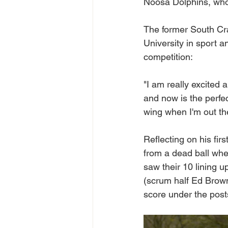
Noosa Dolphins, who
The former South Cr
University in sport 
competition: 
"I am really excited 
and now is the perfect
wing when I'm out the
Reflecting on his firs
from a dead ball wher
saw their 10 lining u
(scrum half Ed Brown)
score under the post