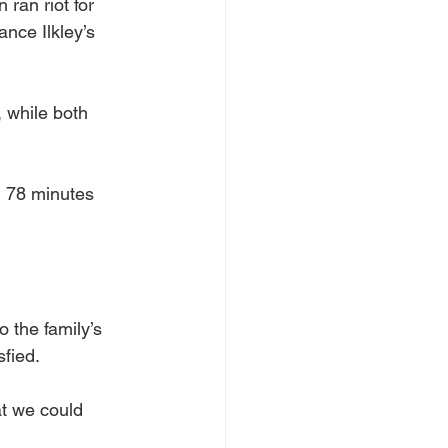
 ran riot for 
ance Ilkley’s 
 while both 
on 78 minutes 
 the family’s 
fied.
t we could 