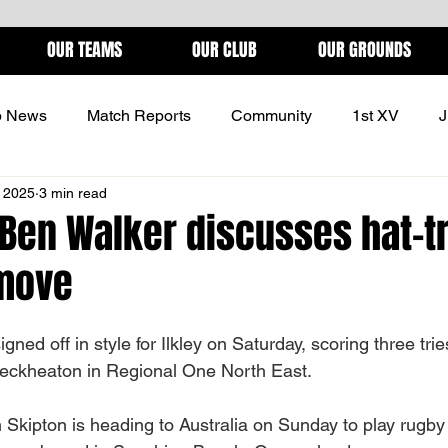
OUR TEAMS
OUR CLUB
OUR GROUNDS
b News
Match Reports
Community
1st XV
J
 2025
3 min read
ONS
 Ben Walker discusses hat-t
 move
ned off in style for Ilkley on Saturday, scoring three tries
leckheaton in Regional One North East.
 Skipton is heading to Australia on Sunday to play rugby 