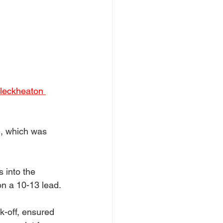
Cleckheaton 
e, which was 
 into the 
on a 10-13 lead.
k-off, ensured 