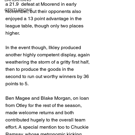
a 21.9  defeat at Moorend in early 
CENTURIONS
November, but their opponents also 
enjoyed a 13 point advantage in the 
league table, though only two places 
higher.
In the event though, Ilkley produced 
another highly competent display, again 
weathering the storm of a gritty first half, 
then to produce the goods in the 
second to run out worthy winners by 36 
points to 5.
Ben Magee and Blake Morgan, on loan 
from Otley for the rest of the season, 
made welcome returns and both 
contributed hugely to the overall team 
effort. A special mention too to Chuckie 
Ramsay, whose metronomic kicking 