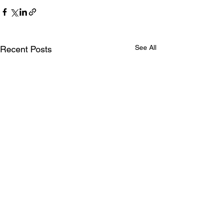
See All
Recent Posts