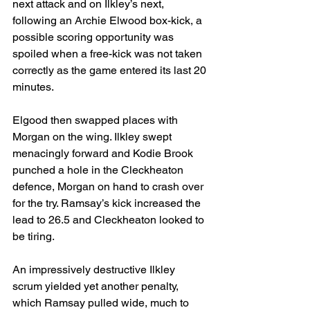
next attack and on Ilkley’s next, 
following an Archie Elwood box-kick, a 
possible scoring opportunity was 
spoiled when a free-kick was not taken 
correctly as the game entered its last 20 
minutes.
Elgood then swapped places with 
Morgan on the wing. Ilkley swept 
menacingly forward and Kodie Brook 
punched a hole in the Cleckheaton 
defence, Morgan on hand to crash over 
for the try. Ramsay’s kick increased the 
lead to 26.5 and Cleckheaton looked to 
be tiring.
An impressively destructive Ilkley 
scrum yielded yet another penalty, 
which Ramsay pulled wide, much to 