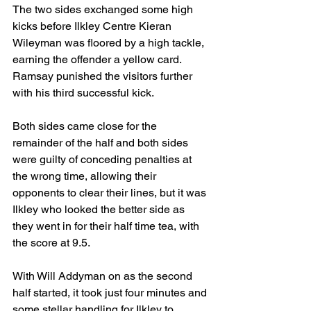
The two sides exchanged some high 
kicks before Ilkley Centre Kieran 
Wileyman was floored by a high tackle, 
earning the offender a yellow card. 
Ramsay punished the visitors further 
with his third successful kick.
Both sides came close for the 
remainder of the half and both sides 
were guilty of conceding penalties at 
the wrong time, allowing their 
opponents to clear their lines, but it was 
Ilkley who looked the better side as 
they went in for their half time tea, with 
the score at 9.5.
With Will Addyman on as the second 
half started, it took just four minutes and 
some stellar handling for Ilkley to 