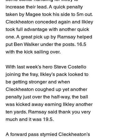
increase their lead. A quick penalty 
taken by Magee took his side to 5m out. 
Cleckheaton conceded again and Ilkley 
took full advantage with another quick 
one. A great pick up by Ramsay helped 
put Ben Walker under the posts. 16.5 
with the kick sailing over.
With last week’s hero Steve Costello 
joining the fray, Ilkley’s pack looked to 
be getting stronger and when 
Cleckheaton coughed up yet another 
penalty just over the half-way, the ball 
was kicked away earning Ilkley another 
ten yards. Ramsay said thank you very 
much and it was 19.5.
A forward pass stymied Cleckheaton’s 