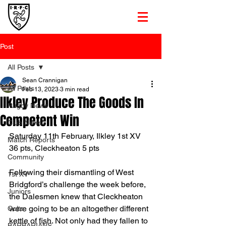
Post
All Posts
Sean Crannigan
All Posts
Feb 13, 2023
3 min read
Ilkley Produce The Goods In
Rugby News
Competent Win
Club News
Saturday 11th February, Ilkley 1st XV 
Match Reports
36 pts, Cleckheaton 5 pts
Community
Following their dismantling of West 
1st XV
Bridgford’s challenge the week before, 
Juniors
the Dalesmen knew that Cleckheaton 
were going to be an altogether different 
Colts
kettle of fish. Not only had they fallen to 
BARBARIANS