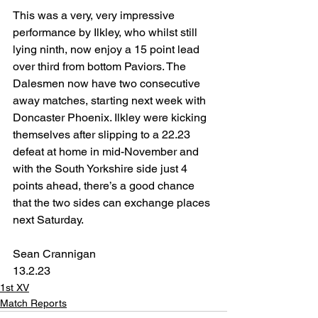
This was a very, very impressive 
performance by Ilkley, who whilst still 
lying ninth, now enjoy a 15 point lead 
over third from bottom Paviors. The 
Dalesmen now have two consecutive 
away matches, starting next week with 
Doncaster Phoenix. Ilkley were kicking 
themselves after slipping to a 22.23 
defeat at home in mid-November and 
with the South Yorkshire side just 4 
points ahead, there’s a good chance 
that the two sides can exchange places 
next Saturday.
Sean Crannigan
13.2.23
1st XV
Match Reports