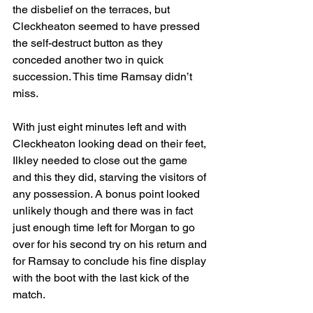
the disbelief on the terraces, but 
Cleckheaton seemed to have pressed 
the self-destruct button as they 
conceded another two in quick 
succession. This time Ramsay didn’t 
miss.
With just eight minutes left and with 
Cleckheaton looking dead on their feet, 
Ilkley needed to close out the game 
and this they did, starving the visitors of 
any possession. A bonus point looked 
unlikely though and there was in fact 
just enough time left for Morgan to go 
over for his second try on his return and 
for Ramsay to conclude his fine display 
with the boot with the last kick of the 
match.