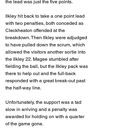
the lead was just the five points.
Ilkley hit back to take a one point lead 
with two penalties, both conceded as 
Cleckheaton offended at the 
breakdown. Then Ilkley were adjudged 
to have pulled down the scrum, which 
allowed the visitors another sortie into 
the Ilkley 22. Magee stumbled after 
fielding the ball, but the Ilkley pack was 
there to help out and the full-back 
responded with a great break-out past 
the half-way line.
Unfortunately, the support was a tad 
slow in arriving and a penalty was 
awarded for holding on with a quarter 
of the game gone.