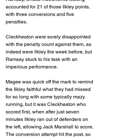
accounted for 21 of those Ilkley points, 
with three conversions and five 
penalties.
Cleckheaton were sorely disappointed 
with the penalty count against them, as 
indeed were Ilkley the week before, but 
Ramsay stuck to his task with an 
imperious performance.
Magee was quick off the mark to remind 
the Ilkley faithful what they had missed 
for so long with some typically mazy 
running, but it was Cleckheaton who 
scored first, when after just seven 
minutes Ilkley ran out of defenders on 
the left, allowing Jack Marshall to score. 
The conversion attempt hit the post, so 