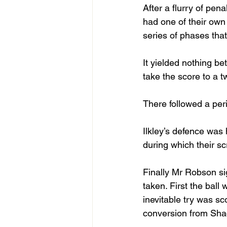
After a flurry of pe
had one of their own
series of phases that
It yielded nothing be
take the score to a 
There followed a peri
Ilkley’s defence was 
during which their s
Finally Mr Robson si
taken. First the ball
inevitable try was s
conversion from Sha