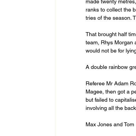
made twenty metres, 
ranks to collect the 
tries of the season.
That brought half t
team, Rhys Morgan an
would not be for lyi
A double rainbow gre
Referee Mr Adam Robs
Magee, then got a pen
but failed to capital
involving all the bac
Max Jones and Tom D