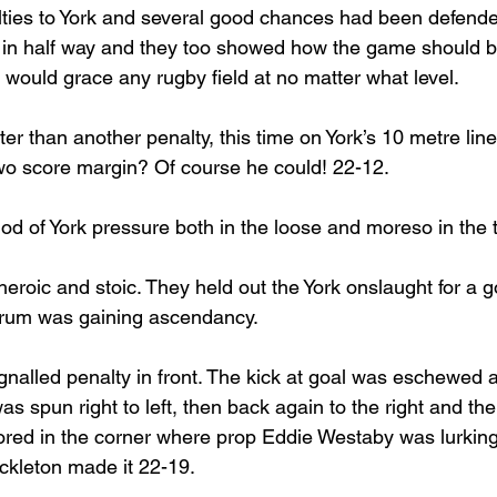
nalties to York and several good chances had been defend
 in half way and they too showed how the game should b
 would grace any rugby field at no matter what level.
tter than another penalty, this time on York’s 10 metre li
two score margin? Of course he could! 22-12.
od of York pressure both in the loose and moreso in the t
heroic and stoic. They held out the York onslaught for a 
crum was gaining ascendancy. 
gnalled penalty in front. The kick at goal was eschewed
 was spun right to left, then back again to the right and th
cored in the corner where prop Eddie Westaby was lurking
ckleton made it 22-19.