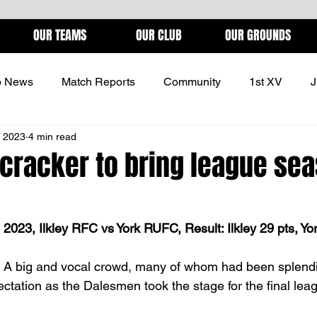
OUR TEAMS
OUR CLUB
OUR GROUNDS
b News
Match Reports
Community
1st XV
J
, 2023
4 min read
ONS
l cracker to bring league sea
2023, Ilkley RFC vs York RUFC, Result: Ilkley 29 pts, Yo
r. A big and vocal crowd, many of whom had been splend
ectation as the Dalesmen took the stage for the final lea