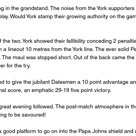
ng in the grandstand. The noise from the York supporters
 play. Would York stamp their growing authority on the g
f the two. York showed their fallibility conceding 2 penalt
a lineout 10 metres from the York line. The ever solid Pe
e. The maul was stopped short. Out of the back came the i
 for the try.
 to give the jubilant Dalesmen a 10 point advantage and
inal score, an emphatic 29-19 five point victory.
 great evening followed. The post-match atmosphere in th
ing to be savoured!
a good platform to go on into the Papa Johns shield and a