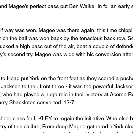
 and Magee’s perfect pass put Ben Walker in for an early
f way was won. Magee was there again, this time chippi
ich the ball was won back by the tenacious back row. S
ucked a high pass out of the air, beat a couple of defend
ey’s second try. Magee was wide with his conversion atte
to Head put York on the front foot as they scored a push
Jackson to their front three - it was the powerful Jackso
, who had played a huge role in their victory at Acomb R
arry Shackleton converted. 12-7.
heer class for ILKLEY to regain the initiative. Who else
try of this calibre; From deep Magee gathered a York cle