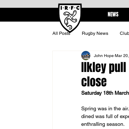
NEWS
All Posts
Rugby News
Clu
John Hope
Mar 20
BARBARIANS
CENTURI
Ilkley pul
close
Saturday 18th March 
Spring was in the ai
dined was full of exp
enthralling season.