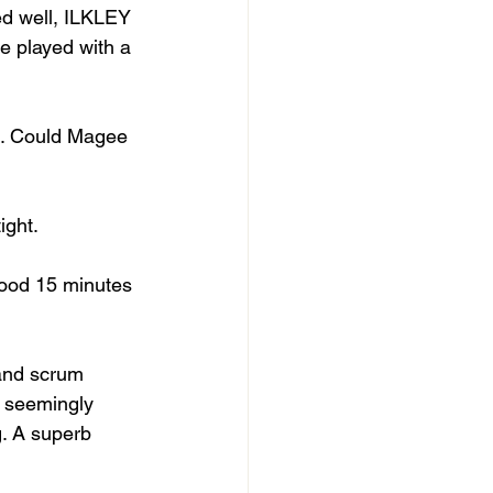
ed well, ILKLEY 
e played with a 
ne. Could Magee 
ight.
good 15 minutes 
 and scrum 
e seemingly 
. A superb 