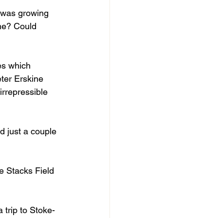
 was growing 
ame? Could 
ies which 
ter Erskine 
rrepressible 
 just a couple 
e Stacks Field 
 trip to Stoke-