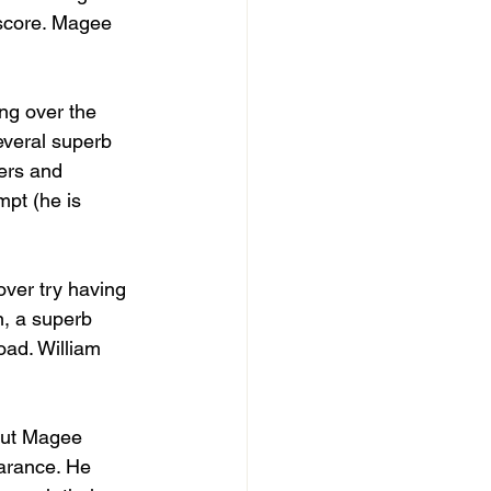
 score. Magee 
ng over the 
everal superb 
ers and 
mpt (he is 
over try having 
n, a superb 
oad. William 
 but Magee 
arance. He 