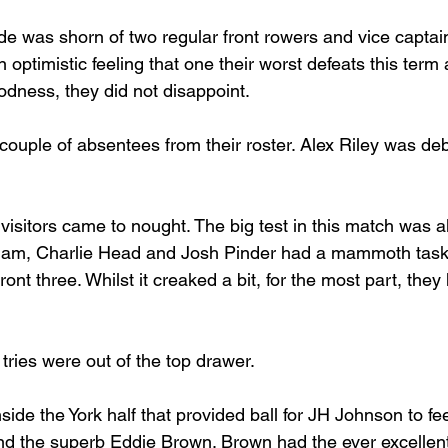
de was shorn of two regular front rowers and vice captai
ptimistic feeling that one their worst defeats this term 
dness, they did not disappoint.
couple of absentees from their roster. Alex Riley was de
 visitors came to nought. The big test in this match was a
 Ham, Charlie Head and Josh Pinder had a mammoth task 
ont three. Whilst it creaked a bit, for the most part, they
tries were out of the top drawer.
nside the York half that provided ball for JH Johnson to f
and the superb Eddie Brown. Brown had the ever excelle