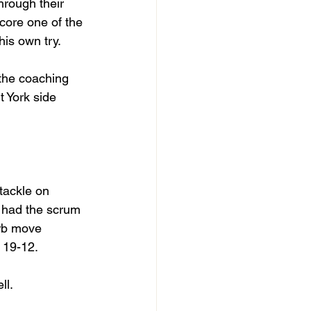
rough their 
core one of the 
is own try. 
the coaching 
 York side 
tackle on 
y had the scrum 
erb move 
o 19-12.
ll.