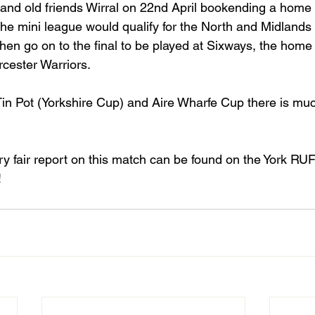
 and old friends Wirral on 22nd April bookending a home 
the mini league would qualify for the North and Midlands
 then go on to the final to be played at Sixways, the home
cester Warriors.
Tin Pot (Yorkshire Cup) and Aire Wharfe Cup there is muc
ry fair report on this match can be found on the York RU
!