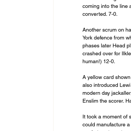
coming into the line
converted. 7-0.
Another scrum on hal
York defence from wh
phases later Head pl
crashed over for Ilkl
human!) 12-0.
A yellow card shown 
also introduced Lewi 
modern day jackaller
Enslim the scorer. H
It took a moment of s
could manufacture a 