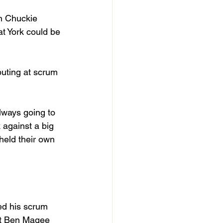
n Chuckie 
at York could be 
buting at scrum 
lways going to 
against a big 
 held their own 
eed his scrum 
nt Ben Magee 