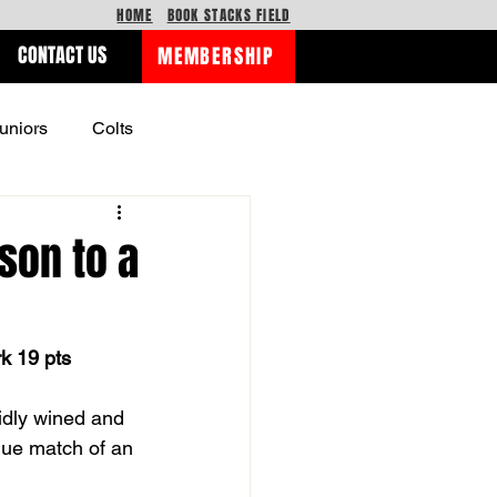
HOME
BOOK STACKS FIELD
CONTACT US
MEMBERSHIP
uniors
Colts
son to a
rk 19 pts
idly wined and 
gue match of an 