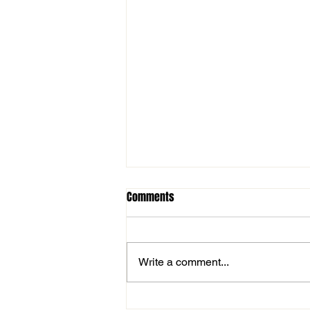
Comments
Write a comment...
Ilkley Win The Aire Wharfe Cup!