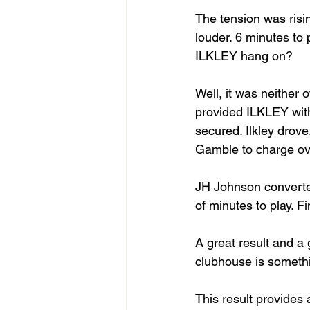
The tension was risi
louder. 6 minutes to
ILKLEY hang on? 
Well, it was neither o
provided ILKLEY with 
secured. Ilkley drov
Gamble to charge over
JH Johnson converted
of minutes to play. F
A great result and a
clubhouse is someth
This result provides 