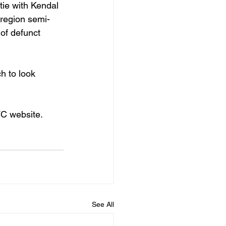
tie with Kendal 
 region semi-
 of defunct 
h to look 
FC website. 
See All