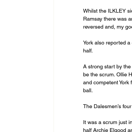
Whilst the ILKLEY si
Ramsay there was an o
reversed and, my goo
York also reported a 
half.
A strong start by the
be the scrum. Ollie
and competent York fr
ball. 
The Dalesmen’s four 
It was a scrum just i
half Archie Elgood 