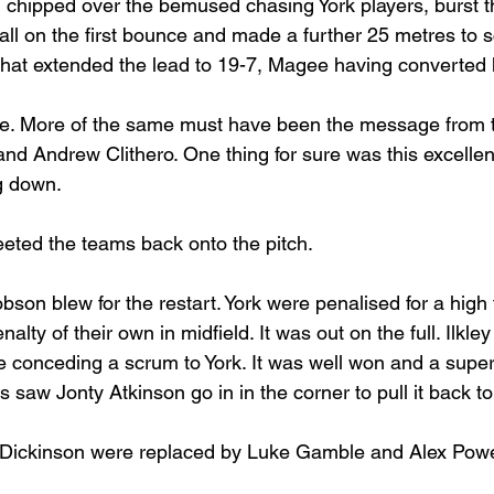
chipped over the bemused chasing York players, burst th
ball on the first bounce and made a further 25 metres to s
 That extended the lead to 19-7, Magee having converted h
ime. More of the same must have been the message from 
d Andrew Clithero. One thing for sure was this excellent
ng down.
eted the teams back onto the pitch. 
on blew for the restart. York were penalised for a high 
alty of their own in midfield. It was out on the full. Ilkle
ise conceding a scrum to York. It was well won and a sup
ks saw Jonty Atkinson go in in the corner to pull it back t
ickinson were replaced by Luke Gamble and Alex Powe