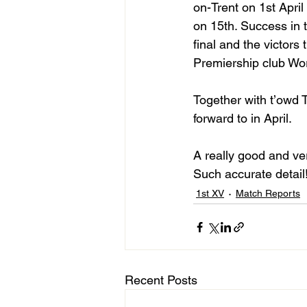
on-Trent on 1st April
on 15th. Success in 
final and the victors
Premiership club Wor
Together with t’owd 
forward to in April.
A really good and ve
Such accurate detail
1st XV
Match Reports
Recent Posts