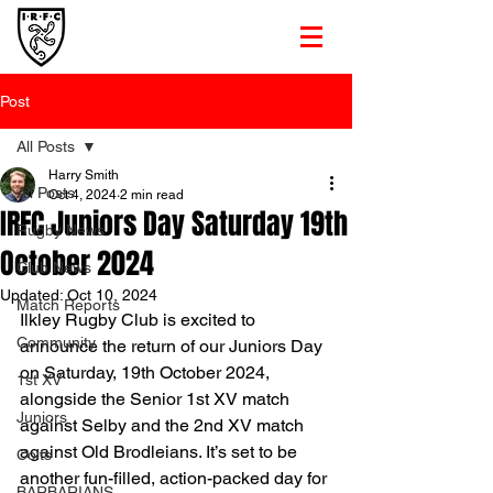
Post
All Posts
Harry Smith
All Posts
Oct 4, 2024
2 min read
IRFC Juniors Day Saturday 19th
Rugby News
October 2024
Club News
Updated:
Oct 10, 2024
Match Reports
Ilkley Rugby Club is excited to 
Community
announce the return of our Juniors Day 
on Saturday, 19th October 2024, 
1st XV
alongside the Senior 1st XV match 
Juniors
against Selby and the 2nd XV match 
against Old Brodleians. It’s set to be 
Colts
another fun-filled, action-packed day for 
BARBARIANS