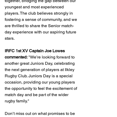
together, bridging the gap between our 
youngest and most experienced 
players. The club believes strongly in 
fostering a sense of community, and we 
are thrilled to share the Senior match-
day experience with our aspiring future 
stars.
IRFC 1st XV Captain Joe Lowes 
commented:
 "We’re looking forward to 
another great Juniors Day, celebrating 
the next generation of players at Ilkley 
Rugby Club. Juniors Day is a special 
occasion, providing our young players 
the opportunity to feel the excitement of 
match day and be part of the wider 
rugby family."
Don’t miss out on what promises to be 