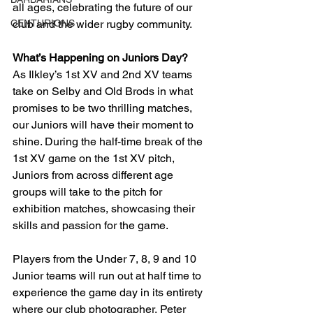
all ages, celebrating the future of our 
CENTURIONS
club and the wider rugby community.
What’s Happening on Juniors Day?
As Ilkley’s 1st XV and 2nd XV teams 
take on Selby and Old Brods in what 
promises to be two thrilling matches, 
our Juniors will have their moment to 
shine. During the half-time break of the 
1st XV game on the 1st XV pitch, 
Juniors from across different age 
groups will take to the pitch for 
exhibition matches, showcasing their 
skills and passion for the game.
Players from the Under 7, 8, 9 and 10 
Junior teams will run out at half time to 
experience the game day in its entirety 
where our club photographer, Peter 