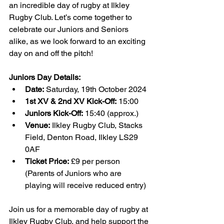
an incredible day of rugby at Ilkley 
Rugby Club. Let’s come together to 
celebrate our Juniors and Seniors 
alike, as we look forward to an exciting 
day on and off the pitch!
Juniors Day Details:
Date:
 Saturday, 19th October 2024
1st XV & 2nd XV Kick-Off:
 15:00
Juniors Kick-Off:
 15:40 (approx.)
Venue:
 Ilkley Rugby Club, Stacks 
Field, Denton Road, Ilkley LS29 
0AF
Ticket Price:
 £9 per person 
(Parents of Juniors who are 
playing will receive reduced entry)
Join us for a memorable day of rugby at 
Ilkley Rugby Club, and help support the 