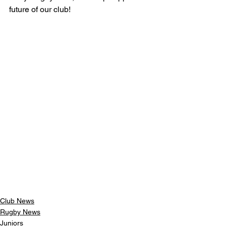
future of our club!
Club News
Rugby News
Juniors