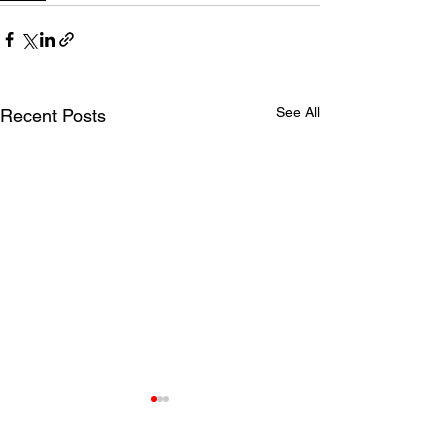
See All
Recent Posts