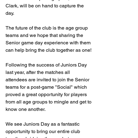
Clark, will be on hand to capture the 
day.
The future of the club is the age group 
teams and we hope that sharing the 
Senior game day experience with them 
can help bring the club together as one!
Following the success of Juniors Day 
last year, after the matches all 
attendees are invited to join the Senior 
teams for a post-game "Social" which 
proved a great opportunity for players 
from all age groups to mingle and get to 
know one another. 
We see Juniors Day as a fantastic 
opportunity to bring our entire club 