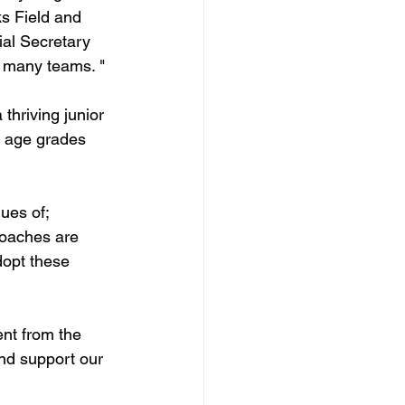
ks Field and 
al Secretary 
e many teams. "
hriving junior 
e age grades 
ues of; 
coaches are 
dopt these 
nt from the 
nd support our 