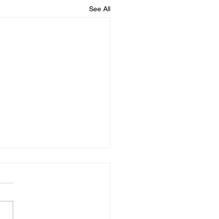
See All