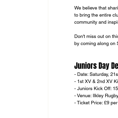
We believe that shar
to bring the entire cl
community and inspir
Don't miss out on thi
by coming along on S
Juniors Day De
- Date: Saturday, 21
- 1st XV & 2nd XV Ki
- Juniors Kick Off: 1
- Venue: Ilkley Rugb
- Ticket Price: £9 pe