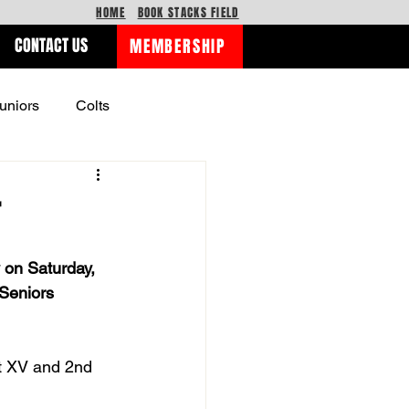
HOME
BOOK STACKS FIELD
CONTACT US
MEMBERSHIP
uniors
Colts
r
 on Saturday, 
Seniors 
st XV and 2nd 