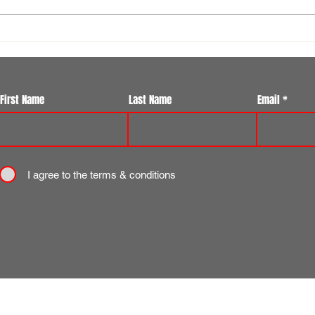
Flotilla Ilkley Summer 7s Festival
Reque
Another Huge Success at Ilkley
volu
Rugby Club
First Name
Last Name
Email
I agree to the terms & conditions