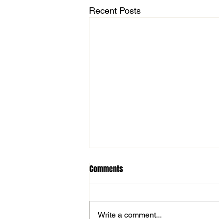
Recent Posts
Comments
Write a comment...