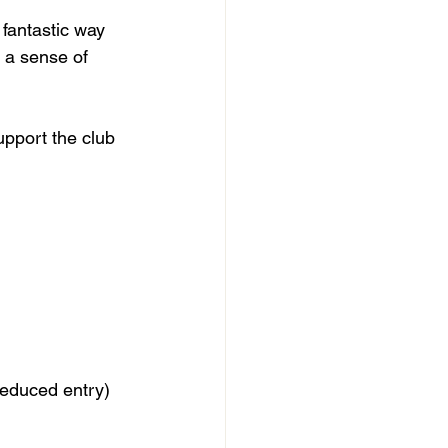
fantastic way 
r a sense of 
upport the club 
 reduced entry)