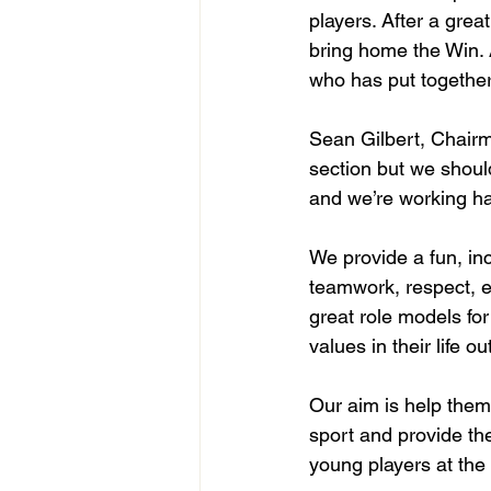
players. After a grea
bring home the Win. 
who has put together
Sean Gilbert, Chairm
section but we shoul
and we’re working har
We provide a fun, in
teamwork, respect, e
great role models fo
values in their life o
Our aim is help them
sport and provide th
young players at the 