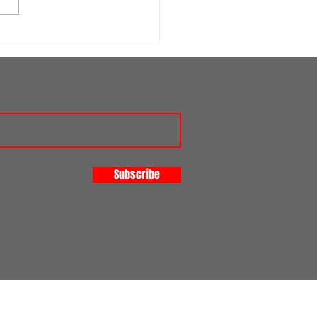
st for a Safeguarding
nteer
Subscribe