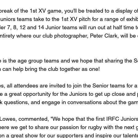
break of the 1st XV game, you'll be treated to a display of
uniors teams take to the 1st XV pitch for a range of exhi
r 7, 8, 12 and 14 Junior teams will run out at half time 
ntirety where our club photographer, Peter Clark, will be
ub is the age group teams and we hope that sharing the 
 can help bring the club together as one!
, all attendees are invited to join the Senior teams for 
be a great opportunity for the Juniors to get up close and
k questions, and engage in conversations about the gam
Lowes, commented, "We hope that the first IRFC Juniors 
ere we get to share our passion for rugby with the next 
 on a great show for our supporters and inspire our talen