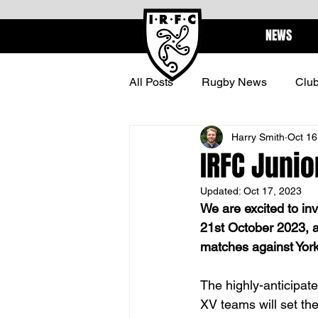
NEWS
All Posts
Rugby News
Clu
Harry Smith
Oct 16
BARBARIANS
CENTURI
IRFC Junio
Updated:
Oct 17, 2023
We are excited to in
21st October 2023, a
matches against York
The highly-anticipat
XV teams will set the