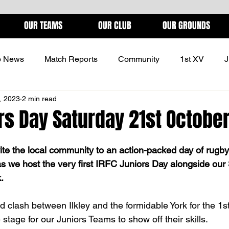
OUR TEAMS
OUR CLUB
OUR GROUNDS
b News
Match Reports
Community
1st XV
J
, 2023
2 min read
ONS
rs Day Saturday 21st Octobe
vite the local community to an action-packed day of rugby
s we host the very first IRFC Juniors Day alongside our 
.
ed clash between Ilkley and the formidable York for the 1
 stage for our Juniors Teams to show off their skills. 