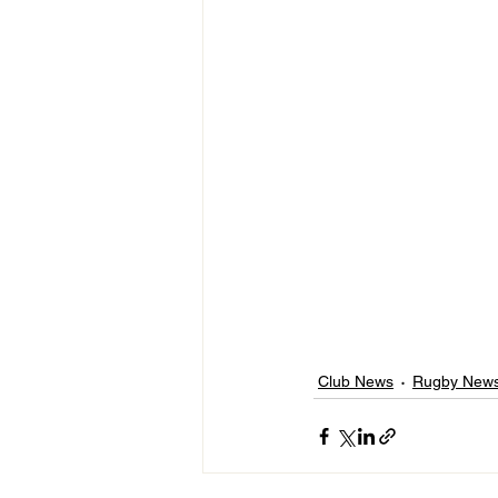
Club News
Rugby New