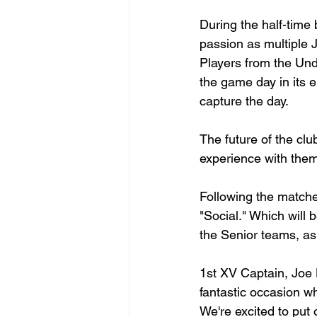
During the half-time 
passion as multiple J
Players from the Unde
the game day in its e
capture the day. 
The future of the cl
experience with them
Following the matches
"Social." Which will 
the Senior teams, as
1st XV Captain, Joe 
fantastic occasion wh
We're excited to put