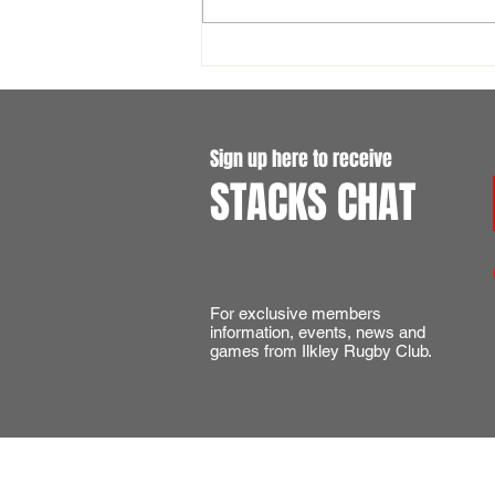
England International Tickets -
Six Nations 2027
Sign up here to receive
STACKS CHAT
For exclusive members
information, events, news and
games from Ilkley Rugby Club.