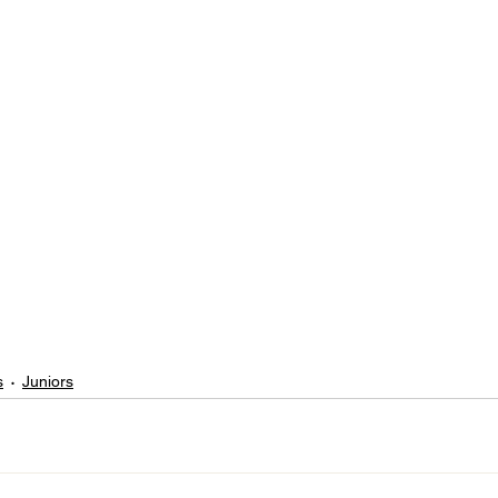
s
Juniors