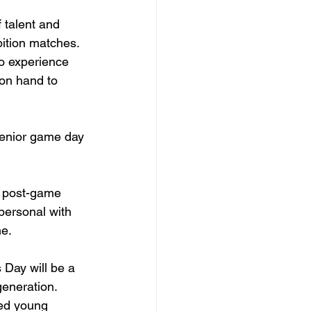
 talent and 
bition matches. 
to experience 
 on hand to 
Senior game day 
a post-game 
 personal with 
e. 
Day will be a 
generation. 
ted young 