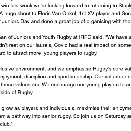
t win last week we're looking forward to returning to Stac
A huge shout to Floris Van Oekel, 1st XV player and Soci
 Juniors Day and done a great job of organising with th
an of Juniors and Youth Rugby at IRFC said, "We have a t
dn’t rest on our laurels, Covid had a real impact on som
d to attract more  young players to rugby. 
clusive environment, and we emphasise Rugby’s core val
njoyment, discipline and sportsmanship. Our volunteer 
r these values and We encourage our young players to a
utside of Rugby. 
 grow as players and individuals, maximise their enjoyme
em a pathway into senior rugby. So join us on Saturday a
club."