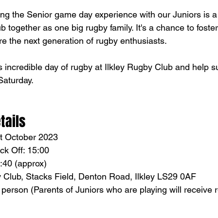
ing the Senior game day experience with our Juniors is a 
ub together as one big rugby family. It's a chance to foste
e the next generation of rugby enthusiasts.
s incredible day of rugby at Ilkley Rugby Club and help s
aturday. 
tails
st October 2023
ck Off: 15:00 
5:40 (approx) 
y Club, Stacks Field, Denton Road, Ilkley LS29 0AF
r person (Parents of Juniors who are playing will receive